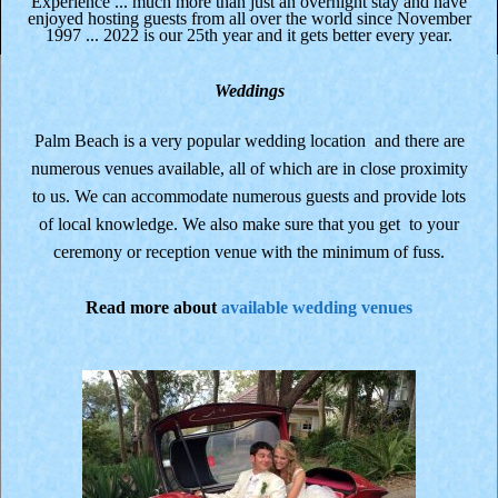
Experience ... much more than just an overnight stay and have
enjoyed hosting guests from all over the world since November
1997 ... 2022 is our 25th year and it gets better every year.
Weddings
Palm Beach is a very popular wedding location and there are
numerous venues available, all of which are in close proximity
to us. We can accommodate numerous guests and provide lots
of local knowledge. We also make sure that you get to your
ceremony or reception venue with the minimum of fuss.
Read more about
available wedding venues