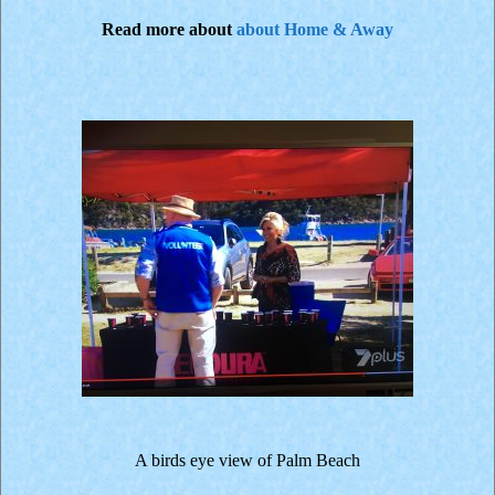
Read more about
about Home & Away
A birds eye view of Palm Beach