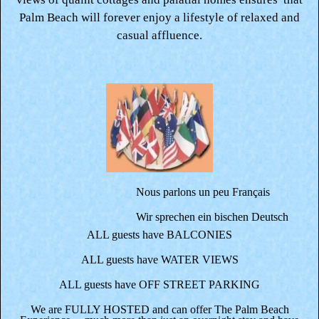
Palm Beach will forever enjoy a lifestyle of relaxed and
casual affluence.
Nous parlons un peu Français
Wir sprechen ein bischen Deutsch
ALL guests have BALCONIES
ALL guests have WATER VIEWS
ALL guests have OFF STREET PARKING
We are FULLY HOSTED and can offer The Palm Beach