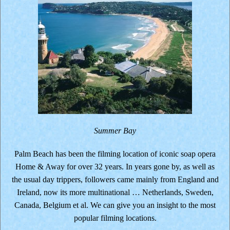
Summer Bay
Palm Beach has been the filming location of iconic soap opera
Home & Away for over 32 years. In years gone by, as well as
the usual day trippers, followers came mainly from England and
Ireland, now its more multinational … Netherlands, Sweden,
Canada, Belgium et al. We can give you an insight to the most
popular filming locations.