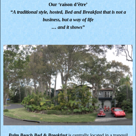
Our ‘raison d’être’
“A traditional style, hosted, Bed and Breakfast that is not a
business, but a way of life
… and it shows”
Palm Beach Bed & Breakfast
is centrally located in a tranquil