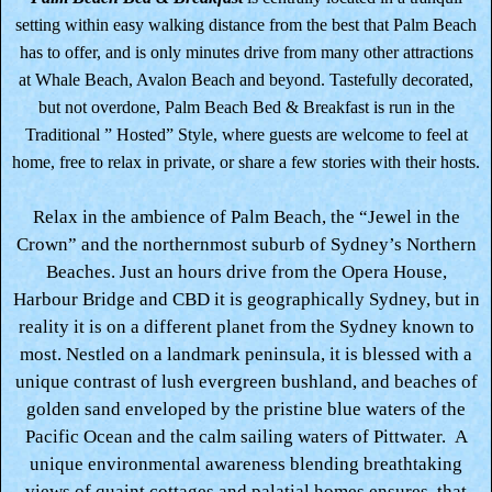
setting within easy walking distance from the best that Palm Beach
has to offer, and is only minutes drive from many other attractions
at Whale Beach, Avalon Beach and beyond. Tastefully decorated,
but not overdone, Palm Beach Bed & Breakfast is run in the
Traditional ” Hosted” Style, where guests are welcome to feel at
home, free to relax in private, or share a few stories with their hosts.
Relax in the ambience of Palm Beach, the “Jewel in the
Crown” and the northernmost suburb of Sydney’s Northern
Beaches. Just an hours drive from the Opera House,
Harbour Bridge and CBD it is geographically Sydney, but in
reality it is on a different planet from the Sydney known to
most. Nestled on a landmark peninsula, it is blessed with a
unique contrast of lush evergreen bushland, and beaches of
golden sand enveloped by the pristine blue waters of the
Pacific Ocean and the calm sailing waters of Pittwater. A
unique environmental awareness blending breathtaking
views of quaint cottages and palatial homes ensures that