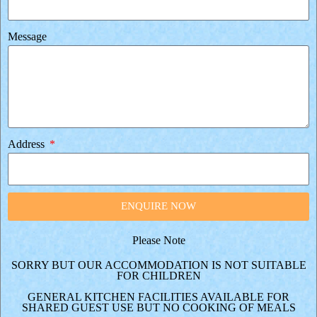
Message
Address
ENQUIRE NOW
Please Note
SORRY BUT OUR ACCOMMODATION IS NOT SUITABLE
FOR CHILDREN
GENERAL KITCHEN FACILITIES AVAILABLE FOR
SHARED GUEST USE BUT NO COOKING OF MEALS