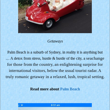
Getaways
Palm Beach is a suburb of Sydney, in reality it is anything but
seachange
… A detox from stress, hustle & bustle of the city, a
for those from the country, an enlightening surprise for
international visitors, below the usual tourist radar.
A
truly romanic getaway in a relaxed, lush, tropical setting.
Read more about
Palm Beach