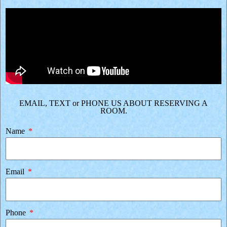
EMAIL, TEXT or PHONE US ABOUT RESERVING A
ROOM.
Name
Email
Phone